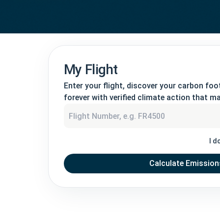
My Flight
Enter your flight, discover your carbon foot
forever with verified climate action that ma
I d
Calculate Emission