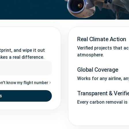
Real Climate Action
Verified projects that a
print, and wipe it out
atmosphere.
kes a real difference.
Global Coverage
Works for any airline, an
on't know my flight number
Transparent & Verifi
s
Every carbon removal is t