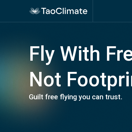
Fly With F
Not Footpri
Guilt free flying you can trust.