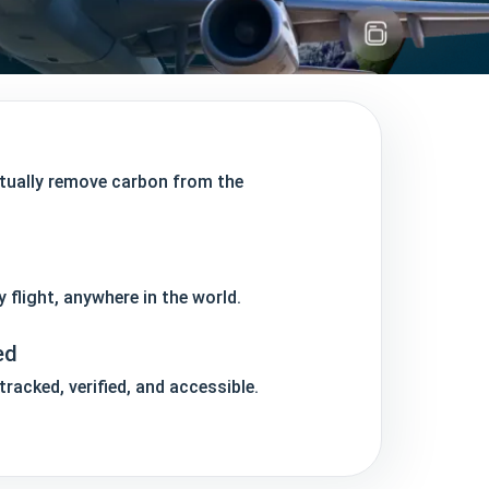
ctually remove carbon from the
y flight, anywhere in the world.
ed
racked, verified, and accessible.