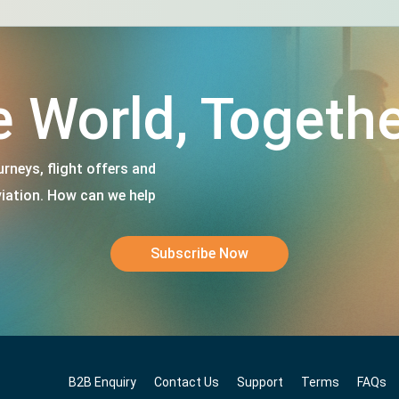
e World, Togethe
rneys, flight offers and
viation. How can we help
Subscribe Now
B2B Enquiry
Contact Us
Support
Terms
FAQs