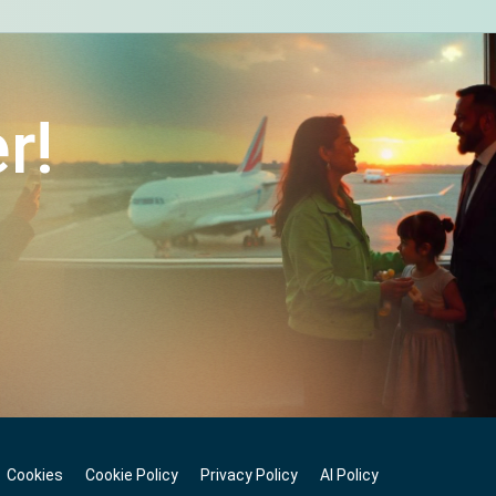
r!
Cookies
Cookie Policy
Privacy Policy
AI Policy