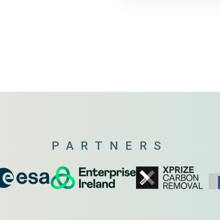
PARTNERS