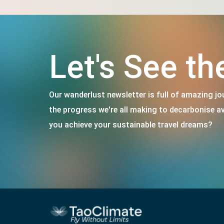
Let's See th
Our wanderlust newsletter is full of amazing jou
the progress we're all making to decarbonise a
you achieve your sustainable travel dreams?