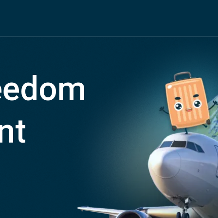
reedom
nt