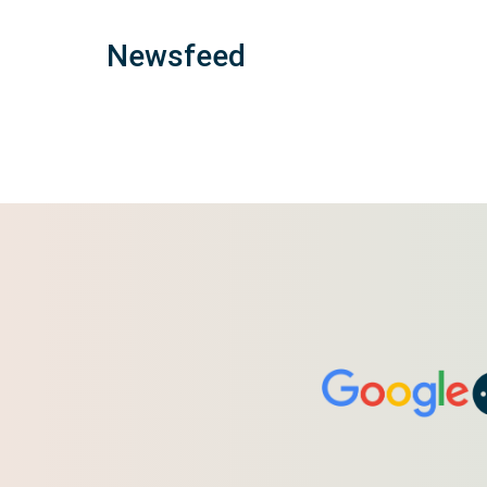
Newsfeed